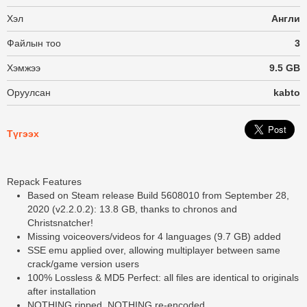
Хэл
Англи
Файлын тоо
3
Хэмжээ
9.5 GB
Оруулсан
kabto
Түгээх
Repack Features
Based on Steam release Build 5608010 from September 28,
2020 (v2.2.0.2): 13.8 GB, thanks to chronos and
Christsnatcher!
Missing voiceovers/videos for 4 languages (9.7 GB) added
SSE emu applied over, allowing multiplayer between same
crack/game version users
100% Lossless & MD5 Perfect: all files are identical to originals
after installation
NOTHING ripped, NOTHING re-encoded