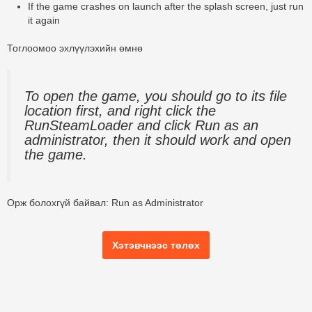
If the game crashes on launch after the splash screen, just run
it again
Тоглоомоо эхлүүлэхийн өмнө
To open the game, you should go to its file
location first, and right click the
RunSteamLoader and click Run as an
administrator, then it should work and open
the game.
Орж болохгүй байвал:
Run as Administrator
Хэтэвчнээс төлөх