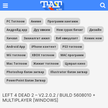
PC Тоглоом
Аниме
Программ хангамж
Андройд app
Дуу хөгжим
Ном сурах бичиг
Дизайн
Хичээл
Захиалгат ажил
Вэб хөгжүүлэлт
Комик ном
Android App
iPhone контент
PS3 тоглоом
Wii тоглоом
XBOX тоглоом
MAC программ
Mac Тоглоом
Жижиг тоглоом
Цуврал кино
Photoshop бэлэн загвар
Illustrator бэлэн загвар
PowerPoint Бэлэн Загвар
LEFT 4 DEAD 2 – V2.2.0.2 / BUILD 5608010 +
MULTIPLAYER [WINDOWS]