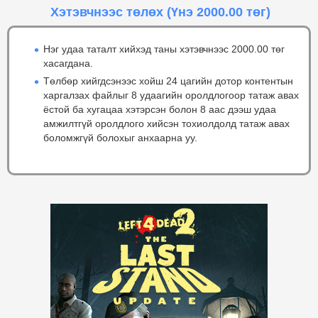
Хэтэвчнээс төлөх
(Үнэ 2000.00 төг)
Нэг удаа таталт хийхэд таны хэтэвчнээс 2000.00 төг
хасагдана.
Төлбөр хийгдсэнээс хойш 24 цагийн дотор контентын
харгалзах файлыг 8 удаагийн оролдлогоор татаж авах
ёстой ба хугацаа хэтэрсэн болон 8 аас дээш удаа
амжилтгүй оролдлого хийсэн тохиолдолд татаж авах
боломжгүй болохыг анхаарна уу.