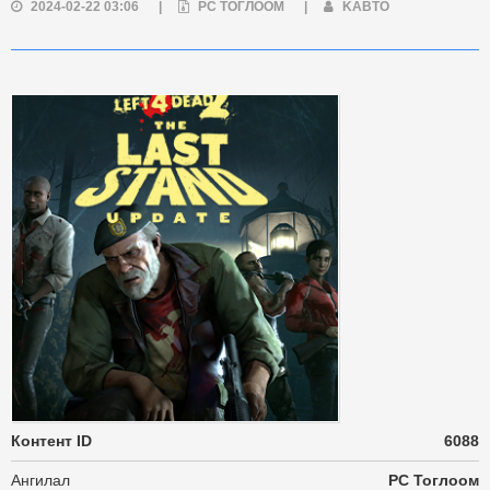
2024-02-22 03:06
|
PC ТОГЛООМ
|
KABTO
Контент ID
6088
Ангилал
PC Тоглоом