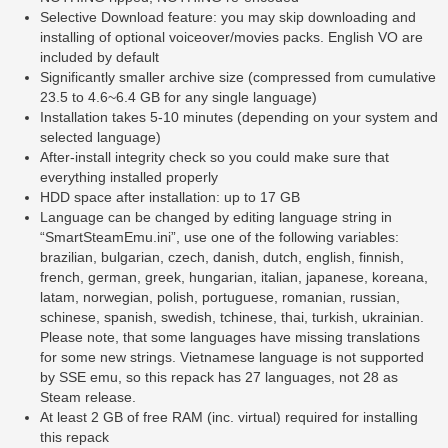
Selective Download feature: you may skip downloading and
installing of optional voiceover/movies packs. English VO are
included by default
Significantly smaller archive size (compressed from cumulative
23.5 to 4.6~6.4 GB for any single language)
Installation takes 5-10 minutes (depending on your system and
selected language)
After-install integrity check so you could make sure that
everything installed properly
HDD space after installation: up to 17 GB
Language can be changed by editing language string in
“SmartSteamEmu.ini”, use one of the following variables:
brazilian, bulgarian, czech, danish, dutch, english, finnish,
french, german, greek, hungarian, italian, japanese, koreana,
latam, norwegian, polish, portuguese, romanian, russian,
schinese, spanish, swedish, tchinese, thai, turkish, ukrainian.
Please note, that some languages have missing translations
for some new strings. Vietnamese language is not supported
by SSE emu, so this repack has 27 languages, not 28 as
Steam release.
At least 2 GB of free RAM (inc. virtual) required for installing
this repack