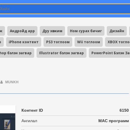
мж
Андройд app
Дуу хөгжим
Ном сурах бичиг
Дизайн
p
iPhone контент
PS3 тоглоом
Wii тоглоом
XBOX тогл
hop бэлэн загвар
Illustrator бэлэн загвар
PowerPoint Бэлэн З
MUNKH
Контент ID
6150
Ангилал
MAC программ