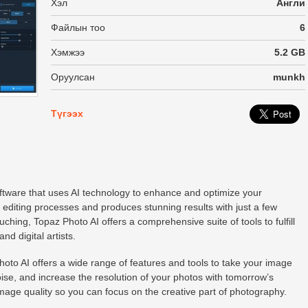
Хэл
Англи
Файлын тоо
6
Хэмжээ
5.2 GB
Оруулсан
munkh
Түгээх
oftware that uses AI technology to enhance and optimize your
 editing processes and produces stunning results with just a few
hing, Topaz Photo AI offers a comprehensive suite of tools to fulfill
nd digital artists.
to AI offers a wide range of features and tools to take your image
oise, and increase the resolution of your photos with tomorrow’s
age quality so you can focus on the creative part of photography.