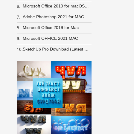
6.
Microsoft Office 2019 for macOS + Crack
7.
Adobe Photoshop 2021 for MAC
8.
Microsoft Office 2019 for Mac
9.
Microsoft OFFICE 2021 MAC
10.
SketchUp Pro Download (Latest 2025)