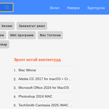
Эхлэл
Нэвтрэх
Бүртгүүлэх
Хичээл
Захиалгат ажил
оом
MAC программ
Mac Тоглоом
агвар
Эрэлт ихтэй контентууд
1.
Mac Winrar
2.
Adobe CC 2017 for macOS + Crack
3.
Microsoft Office 2024 for MacOS
4.
Photoshop 2024 MAC
5.
TechSmith Camtasia 2025 /MAC IOS/