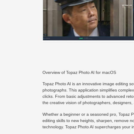
Overview of Topaz Photo AI for macOS
Topaz Photo AI is an innovative image editing s
photographs. This application simplifies complex
clicks. From basic adjustments to advanced retouc
the creative vision of photographers, designers, a
Whether a beginner or a seasoned pro, Topaz Pho
editing skills to new heights, sharpen, remove n
technology. Topaz Photo AI supercharges your im