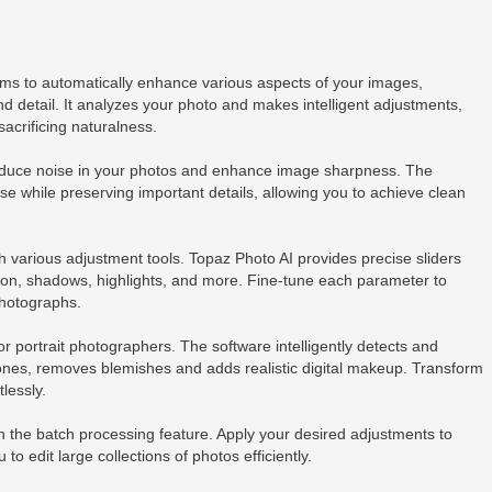
hms to automatically enhance various aspects of your images,
and detail. It analyzes your photo and makes intelligent adjustments,
acrificing naturalness.
reduce noise in your photos and enhance image sharpness. The
se while preserving important details, allowing you to achieve clean
 various adjustment tools. Topaz Photo AI provides precise sliders
tion, shadows, highlights, and more. Fine-tune each parameter to
photographs.
or portrait photographers. The software intelligently detects and
ones, removes blemishes and adds realistic digital makeup. Transform
tlessly.
h the batch processing feature. Apply your desired adjustments to
to edit large collections of photos efficiently.