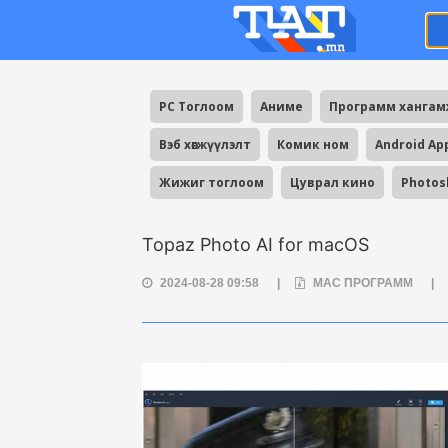
PC Тоглоом
Аниме
Программ ханга
Вэб хөгжүүлэлт
Комик ном
Android Ap
Жижиг тоглоом
Цуврал кино
Photos
Topaz Photo AI for macOS
2024-08-28 09:58
|
MAC ПРОГРАММ
|