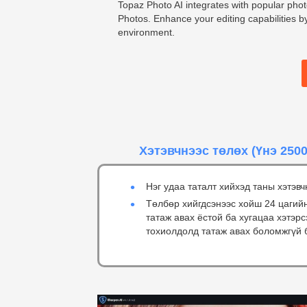
Topaz Photo AI integrates with popular pho
Photos. Enhance your editing capabilities by
environment.
Хэтэвчнээс төлөх
(Үнэ 2500
Нэг удаа таталт хийхэд таны хэтэвч
Төлбөр хийгдсэнээс хойш 24 цагий
татаж авах ёстой ба хугацаа хэтэр
тохиолдолд татаж авах боломжгүй 