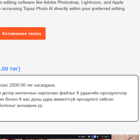
to editing software like Adobe Photoshop, Lightroom, and Apple
 accessing Topaz Photo AI directly within your preferred editing
Хэтэвчнээс төлөх
.00 төг)
нээс 2500.00 төг хасагдана.
н дотор контентын харгалзах файлыг 8 удаагийн оролдлогоор
сэн болон 8 аас дээш удаа амжилтгүй оролдлого хийсэн
болохыг анхаарна уу.