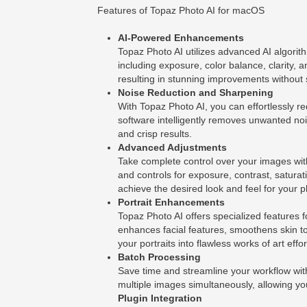
Features of Topaz Photo AI for macOS
AI-Powered Enhancements
Topaz Photo AI utilizes advanced AI algorit
including exposure, color balance, clarity, 
resulting in stunning improvements without s
Noise Reduction and Sharpening
With Topaz Photo AI, you can effortlessly 
software intelligently removes unwanted noi
and crisp results.
Advanced Adjustments
Take complete control over your images with
and controls for exposure, contrast, satura
achieve the desired look and feel for your 
Portrait Enhancements
Topaz Photo AI offers specialized features f
enhances facial features, smoothens skin t
your portraits into flawless works of art effor
Batch Processing
Save time and streamline your workflow wit
multiple images simultaneously, allowing you 
Plugin Integration