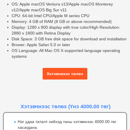
OS: Apple macOS Ventura v13/Apple macOS Monterey
v12/Apple macOS Big Sur v11
CPU: 64-bit Intel CPU/Apple M series CPU
Memory: 4 GB of RAM (8 GB or above recommended)
Display: 1280 x 800 display with true color/High Resolution:
2880 x 1800 with Retina Display
Disk Space: 3 GB free disk space for download and installation
Brower: Apple Safari 5.0 or later
OS Language: All Mac OS X-supported language operating
systems
Хэтэвчнээс төлөх
Хэтэвчнээс төлөх
(Үнэ 4000.00 төг)
Нэг удаа таталт хийхэд таны хэтэвчнээс 4000.00 төг
хасагдана.