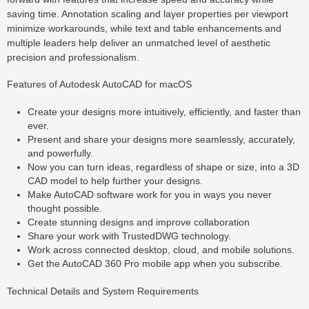
saving time. Annotation scaling and layer properties per viewport
minimize workarounds, while text and table enhancements and
multiple leaders help deliver an unmatched level of aesthetic
precision and professionalism.
Features of Autodesk AutoCAD for macOS
Create your designs more intuitively, efficiently, and faster than
ever.
Present and share your designs more seamlessly, accurately,
and powerfully.
Now you can turn ideas, regardless of shape or size, into a 3D
CAD model to help further your designs.
Make AutoCAD software work for you in ways you never
thought possible.
Create stunning designs and improve collaboration
Share your work with TrustedDWG technology.
Work across connected desktop, cloud, and mobile solutions.
Get the AutoCAD 360 Pro mobile app when you subscribe.
Technical Details and System Requirements