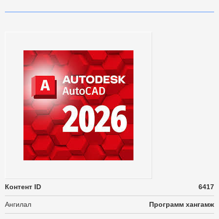
Контент ID
6417
Ангилал
Программ хангамж