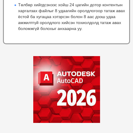
Төлбөр хийгдсэнээс хойш 24 цагийн дотор контентын
харгалзах файлыг 8 удаагийн оролдлогоор татаж авах
ёстой ба хугацаа хэтэрсэн болон 8 аас дээш удаа
амжилтгүй оролдлого хийсэн тохиолдолд татаж авах
боломжгүй болохыг анхаарна уу.