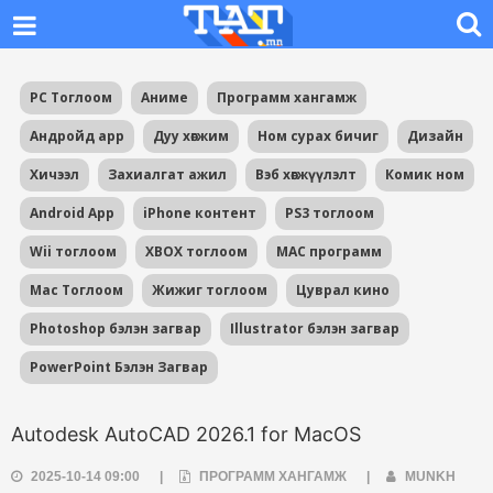
PC Тоглоом
Аниме
Программ хангамж
Андройд app
Дуу хөгжим
Ном сурах бичиг
Дизайн
Хичээл
Захиалгат ажил
Вэб хөгжүүлэлт
Комик ном
Android App
iPhone контент
PS3 тоглоом
Wii тоглоом
XBOX тоглоом
MAC программ
Mac Тоглоом
Жижиг тоглоом
Цуврал кино
Photoshop бэлэн загвар
Illustrator бэлэн загвар
PowerPoint Бэлэн Загвар
Autodesk AutoCAD 2026.1 for MacOS
2025-10-14 09:00
|
ПРОГРАММ ХАНГАМЖ
|
MUNKH