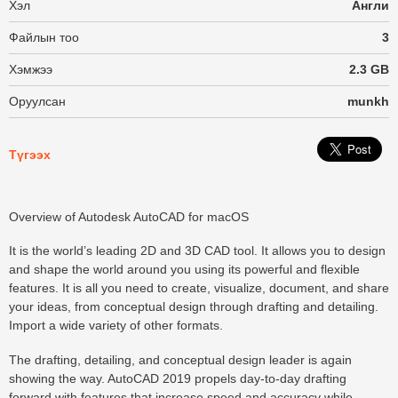
Хэл
Англи
Файлын тоо
3
Хэмжээ
2.3 GB
Оруулсан
munkh
Түгээх
Overview of Autodesk AutoCAD for macOS
It is the world’s leading 2D and 3D CAD tool. It allows you to design
and shape the world around you using its powerful and flexible
features. It is all you need to create, visualize, document, and share
your ideas, from conceptual design through drafting and detailing.
Import a wide variety of other formats.
The drafting, detailing, and conceptual design leader is again
showing the way. AutoCAD 2019 propels day-to-day drafting
forward with features that increase speed and accuracy while