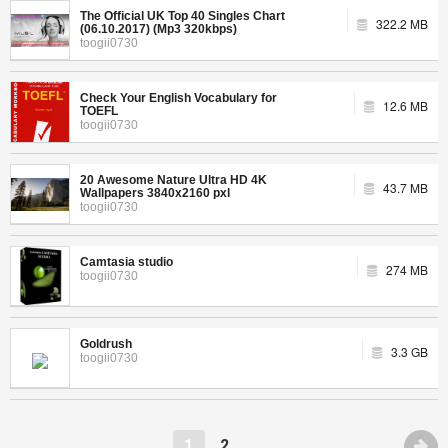
The Official UK Top 40 Singles Chart
322.2 MB
(06.10.2017) (Mp3 320kbps)
toogii0730
Check Your English Vocabulary for
12.6 MB
TOEFL
toogii0730
20 Awesome Nature Ultra HD 4K
43.7 MB
Wallpapers 3840x2160 pxl
toogii0730
Camtasia studio
274 MB
toogii0730
Goldrush
3.3 GB
toogii0730
1
2