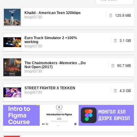
Khalid - American Teen 320kbps
125.9 MB
toogii0730
Euro Truck Simulator 2 +100%
3.1 GB
working
toogii0730
The Chainsmokers -Memories ...Do
90.7 MB
Not Open (2017)
toogii0730
STREET FIGHTER X TEKKEN
4.3 GB
toogii0730