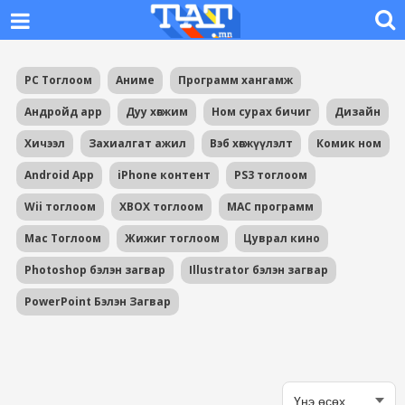
PC Тоглоом
Аниме
Программ хангамж
Андройд app
Дуу хөгжим
Ном сурах бичиг
Дизайн
Хичээл
Захиалгат ажил
Вэб хөгжүүлэлт
Комик ном
Android App
iPhone контент
PS3 тоглоом
Wii тоглоом
XBOX тоглоом
MAC программ
Mac Тоглоом
Жижиг тоглоом
Цуврал кино
Photoshop бэлэн загвар
Illustrator бэлэн загвар
PowerPoint Бэлэн Загвар