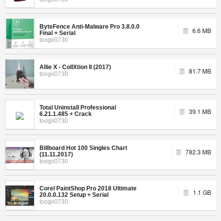
ByteFence Anti-Malware Pro 3.8.0.0
6.6 MB
Final + Serial
toogii0730
Allie X - CollXtion II (2017)
81.7 MB
toogii0730
Total Uninstall Professional
39.1 MB
6.21.1.485 + Crack
toogii0730
Billboard Hot 100 Singles Chart
782.3 MB
(11.11.2017)
toogii0730
Corel PaintShop Pro 2018 Ultimate
1.1 GB
20.0.0.132 Setup + Serial
toogii0730