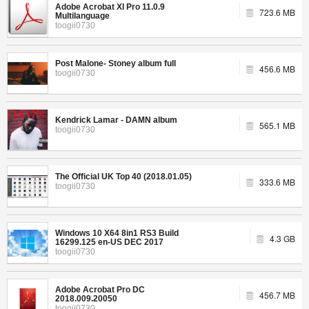
Adobe Acrobat XI Pro 11.0.9
723.6 MB
Multilanguage
toogii0730
Post Malone- Stoney album full
456.6 MB
toogii0730
Kendrick Lamar - DAMN album
565.1 MB
toogii0730
The Official UK Top 40 (2018.01.05)
333.6 MB
toogii0730
Windows 10 X64 8in1 RS3 Build
4.3 GB
16299.125 en-US DEC 2017
toogii0730
Adobe Acrobat Pro DC
456.7 MB
2018.009.20050
toogii0730