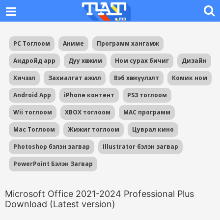
PC Тоглоом
Аниме
Программ хангамж
Андройд app
Дуу хөгжим
Ном сурах бичиг
Дизайн
Хичээл
Захиалгат ажил
Вэб хөгжүүлэлт
Комик ном
Android App
iPhone контент
PS3 тоглоом
Wii тоглоом
XBOX тоглоом
MAC программ
Mac Тоглоом
Жижиг тоглоом
Цуврал кино
Photoshop бэлэн загвар
Illustrator бэлэн загвар
PowerPoint Бэлэн Загвар
Microsoft Office 2021-2024 Professional Plus
Download (Latest version)