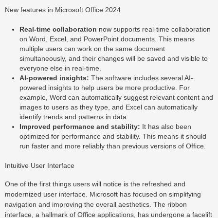
New features in Microsoft Office 2024
Real-time collaboration
now supports real-time collaboration
on Word, Excel, and PowerPoint documents. This means
multiple users can work on the same document
simultaneously, and their changes will be saved and visible to
everyone else in real-time.
AI-powered insights:
The software includes several AI-
powered insights to help users be more productive. For
example, Word can automatically suggest relevant content and
images to users as they type, and Excel can automatically
identify trends and patterns in data.
Improved performance and stability:
It has also been
optimized for performance and stability. This means it should
run faster and more reliably than previous versions of Office.
Intuitive User Interface
One of the first things users will notice is the refreshed and
modernized user interface. Microsoft has focused on simplifying
navigation and improving the overall aesthetics. The ribbon
interface, a hallmark of Office applications, has undergone a facelift