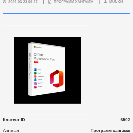
2026-03-23 09:37
|
ПРОГРАММ ХАНГАМЖ
|
MUNKH
Контент ID
6502
Ангилал
Программ хангамж