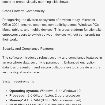
easier to create visually stunning slideshows.
Cross-Platform Compatibility
Recognizing the diverse ecosystem of devices today, Microsoft
Office 2024 ensures seamless compatibility across Windows PCs,
Macs, tablets, and mobile devices. This cross-platform functionality
empowers users to switch between devices without compromising
their work.
Security and Compliance Features
The software introduces robust security and compliance features in
an era where data security is paramount. Enhanced encryption,
data loss prevention, and secure collaboration tools create a more
secure digital workspace.
System requirements
Operating system:
Windows 11 or Windows 10
Processor:
2.0 GHz or faster, 2-core processor
Memory:
4 GB RAM (8 GB RAM recommended)
Hard disk space:
10 GB of available disk space