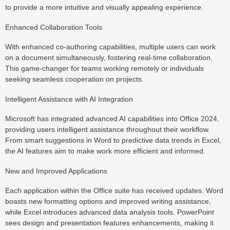
to provide a more intuitive and visually appealing experience.
Enhanced Collaboration Tools
With enhanced co-authoring capabilities, multiple users can work
on a document simultaneously, fostering real-time collaboration.
This game-changer for teams working remotely or individuals
seeking seamless cooperation on projects.
Intelligent Assistance with AI Integration
Microsoft has integrated advanced AI capabilities into Office 2024,
providing users intelligent assistance throughout their workflow.
From smart suggestions in Word to predictive data trends in Excel,
the AI features aim to make work more efficient and informed.
New and Improved Applications
Each application within the Office suite has received updates. Word
boasts new formatting options and improved writing assistance,
while Excel introduces advanced data analysis tools. PowerPoint
sees design and presentation features enhancements, making it