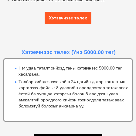
Хэтэвчнээс төлөх
Хэтэвчнээс төлөх
(Үнэ 5000.00 төг)
Нэг удаа таталт хийхэд таны хэтэвчнээс 5000.00 төг
хасагдана.
Төлбөр хийгдсэнээс хойш 24 цагийн дотор контентын
харгалзах файлыг 8 удаагийн оролдлогоор татаж авах
ёстой ба хугацаа хэтэрсэн болон 8 аас дээш удаа
амжилтгүй оролдлого хийсэн тохиолдолд татаж авах
боломжгүй болохыг анхаарна уу.