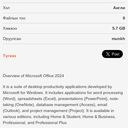
Хэл
Англи
Файлын тоо
6
Хэмжээ
5.7 GB
Оруулсан
munkh
Түгээх
Overview of Microsoft Office 2024
It is a suite of desktop productivity applications developed by
Microsoft for Windows. It includes applications for word processing
(Word), spreadsheets (Excel), presentations (PowerPoint), note-
taking (OneNote), database management (Access), email
(Outlook), and project management (Project). It is available in
various editions, including Home & Student, Home & Business,
Professional, and Professional Plus.