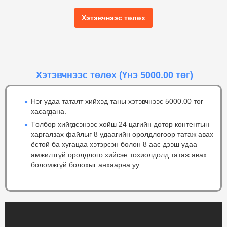
Хэтэвчнээс төлөх
Хэтэвчнээс төлөх
(Үнэ 5000.00 төг)
Нэг удаа таталт хийхэд таны хэтэвчнээс 5000.00 төг
хасагдана.
Төлбөр хийгдсэнээс хойш 24 цагийн дотор контентын
харгалзах файлыг 8 удаагийн оролдлогоор татаж авах
ёстой ба хугацаа хэтэрсэн болон 8 аас дээш удаа
амжилтгүй оролдлого хийсэн тохиолдолд татаж авах
боломжгүй болохыг анхаарна уу.