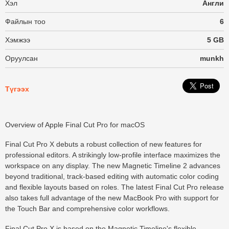
Хэл
Англи
Файлын тоо
6
Хэмжээ
5 GB
Оруулсан
munkh
Түгээх
Overview of Apple Final Cut Pro for macOS
Final Cut Pro X debuts a robust collection of new features for
professional editors. A strikingly low-profile interface maximizes the
workspace on any display. The new Magnetic Timeline 2 advances
beyond traditional, track-based editing with automatic color coding
and flexible layouts based on roles. The latest Final Cut Pro release
also takes full advantage of the new MacBook Pro with support for
the Touch Bar and comprehensive color workflows.
Final Cut Pro X is based on the Magnetic Timeline's flexible