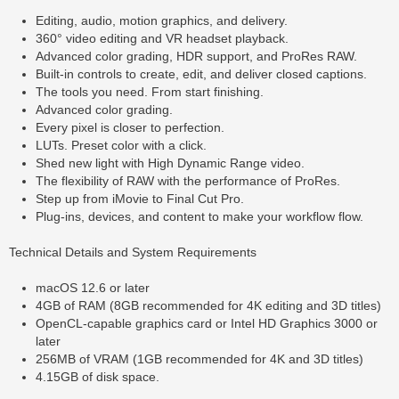
Editing, audio, motion graphics, and delivery.
360° video editing and VR headset playback.
Advanced color grading, HDR support, and ProRes RAW.
Built-in controls to create, edit, and deliver closed captions.
The tools you need. From start finishing.
Advanced color grading.
Every pixel is closer to perfection.
LUTs. Preset color with a click.
Shed new light with High Dynamic Range video.
The flexibility of RAW with the performance of ProRes.
Step up from iMovie to Final Cut Pro.
Plug-ins, devices, and content to make your workflow flow.
Technical Details and System Requirements
macOS 12.6 or later
4GB of RAM (8GB recommended for 4K editing and 3D titles)
OpenCL-capable graphics card or Intel HD Graphics 3000 or
later
256MB of VRAM (1GB recommended for 4K and 3D titles)
4.15GB of disk space.