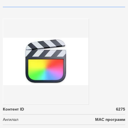
Контент ID
6275
Ангилал
MAC программ