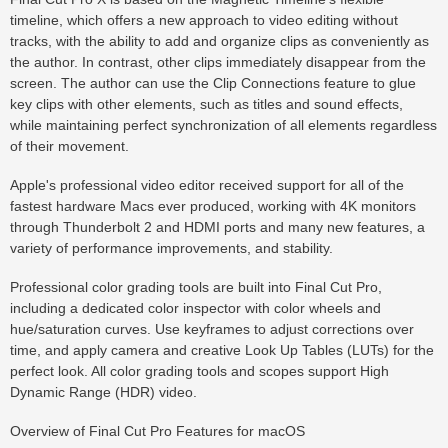
timeline, which offers a new approach to video editing without
tracks, with the ability to add and organize clips as conveniently as
the author. In contrast, other clips immediately disappear from the
screen. The author can use the Clip Connections feature to glue
key clips with other elements, such as titles and sound effects,
while maintaining perfect synchronization of all elements regardless
of their movement.
Apple's professional video editor received support for all of the
fastest hardware Macs ever produced, working with 4K monitors
through Thunderbolt 2 and HDMI ports and many new features, a
variety of performance improvements, and stability.
Professional color grading tools are built into Final Cut Pro,
including a dedicated color inspector with color wheels and
hue/saturation curves. Use keyframes to adjust corrections over
time, and apply camera and creative Look Up Tables (LUTs) for the
perfect look. All color grading tools and scopes support High
Dynamic Range (HDR) video.
Overview of Final Cut Pro Features for macOS