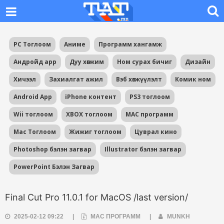
PC Тоглоом
Аниме
Программ хангамж
Андройд app
Дуу хөгжим
Ном сурах бичиг
Дизайн
Хичээл
Захиалгат ажил
Вэб хөгжүүлэлт
Комик ном
Android App
iPhone контент
PS3 тоглоом
Wii тоглоом
XBOX тоглоом
MAC программ
Mac Тоглоом
Жижиг тоглоом
Цуврал кино
Photoshop бэлэн загвар
Illustrator бэлэн загвар
PowerPoint Бэлэн Загвар
Final Cut Pro 11.0.1 for MacOS /last version/
2025-02-12 09:22
|
MAC ПРОГРАММ
|
MUNKH