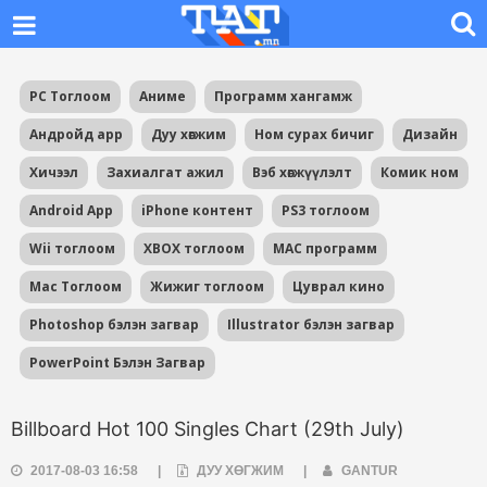
PC Тоглоом
Аниме
Программ хангамж
Андройд app
Дуу хөгжим
Ном сурах бичиг
Дизайн
Хичээл
Захиалгат ажил
Вэб хөгжүүлэлт
Комик ном
Android App
iPhone контент
PS3 тоглоом
Wii тоглоом
XBOX тоглоом
MAC программ
Mac Тоглоом
Жижиг тоглоом
Цуврал кино
Photoshop бэлэн загвар
Illustrator бэлэн загвар
PowerPoint Бэлэн Загвар
Billboard Hot 100 Singles Chart (29th July)
2017-08-03 16:58
|
ДУУ ХӨГЖИМ
|
GANTUR