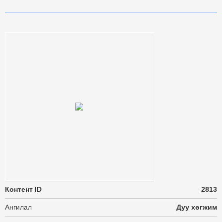
Контент ID
2813
Ангилал
Дуу хөгжим