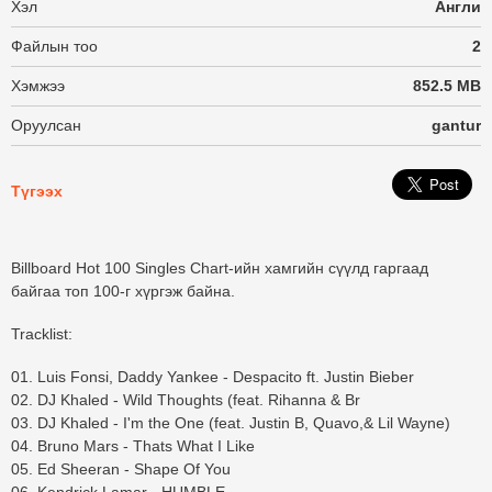
Хэл
Англи
Файлын тоо
2
Хэмжээ
852.5 MB
Оруулсан
gantur
Түгээх
Billboard Hot 100 Singles Chart-ийн хамгийн сүүлд гаргаад
байгаа топ 100-г хүргэж байна.
Tracklist:
01. Luis Fonsi, Daddy Yankee - Despacito ft. Justin Bieber
02. DJ Khaled - Wild Thoughts (feat. Rihanna & Br
03. DJ Khaled - I'm the One (feat. Justin B, Quavo,& Lil Wayne)
04. Bruno Mars - Thats What I Like
05. Ed Sheeran - Shape Of You