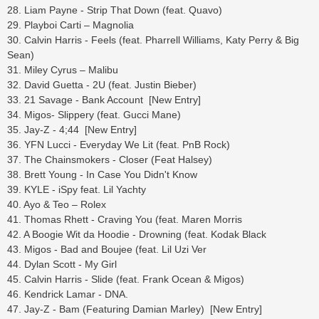
28. Liam Payne - Strip That Down (feat. Quavo)
29. Playboi Carti – Magnolia
30. Calvin Harris - Feels (feat. Pharrell Williams, Katy Perry & Big
Sean)
31. Miley Cyrus – Malibu
32. David Guetta - 2U (feat. Justin Bieber)
33. 21 Savage - Bank Account [New Entry]
34. Migos- Slippery (feat. Gucci Mane)
35. Jay-Z - 4;44 [New Entry]
36. YFN Lucci - Everyday We Lit (feat. PnB Rock)
37. The Chainsmokers - Closer (Feat Halsey)
38. Brett Young - In Case You Didn't Know
39. KYLE - iSpy feat. Lil Yachty
40. Ayo & Teo – Rolex
41. Thomas Rhett - Craving You (feat. Maren Morris
42. A Boogie Wit da Hoodie - Drowning (feat. Kodak Black
43. Migos - Bad and Boujee (feat. Lil Uzi Ver
44. Dylan Scott - My Girl
45. Calvin Harris - Slide (feat. Frank Ocean & Migos)
46. Kendrick Lamar - DNA.
47. Jay-Z - Bam (Featuring Damian Marley) [New Entry]