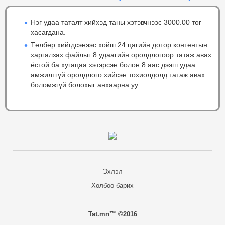
Нэг удаа таталт хийхэд таны хэтэвчнээс 3000.00 төг
хасагдана.
Төлбөр хийгдсэнээс хойш 24 цагийн дотор контентын
харгалзах файлыг 8 удаагийн оролдлогоор татаж авах
ёстой ба хугацаа хэтэрсэн болон 8 аас дээш удаа
амжилтгүй оролдлого хийсэн тохиолдолд татаж авах
боломжгүй болохыг анхаарна уу.
Эхлэл
Холбоо барих
Tat.mn™ ©2016