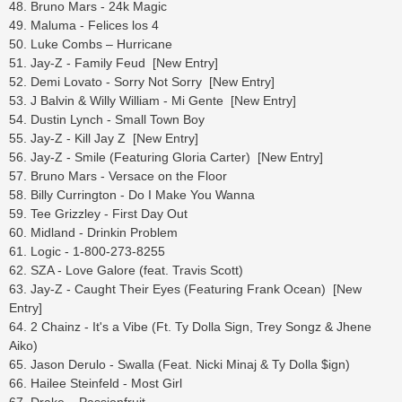
48. Bruno Mars - 24k Magic
49. Maluma - Felices los 4
50. Luke Combs – Hurricane
51. Jay-Z - Family Feud [New Entry]
52. Demi Lovato - Sorry Not Sorry [New Entry]
53. J Balvin & Willy William - Mi Gente [New Entry]
54. Dustin Lynch - Small Town Boy
55. Jay-Z - Kill Jay Z [New Entry]
56. Jay-Z - Smile (Featuring Gloria Carter) [New Entry]
57. Bruno Mars - Versace on the Floor
58. Billy Currington - Do I Make You Wanna
59. Tee Grizzley - First Day Out
60. Midland - Drinkin Problem
61. Logic - 1-800-273-8255
62. SZA - Love Galore (feat. Travis Scott)
63. Jay-Z - Caught Their Eyes (Featuring Frank Ocean) [New
Entry]
64. 2 Chainz - It's a Vibe (Ft. Ty Dolla Sign, Trey Songz & Jhene
Aiko)
65. Jason Derulo - Swalla (Feat. Nicki Minaj & Ty Dolla $ign)
66. Hailee Steinfeld - Most Girl