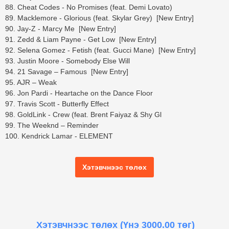
88. Cheat Codes - No Promises (feat. Demi Lovato)
89. Macklemore - Glorious (feat. Skylar Grey) [New Entry]
90. Jay-Z - Marcy Me [New Entry]
91. Zedd & Liam Payne - Get Low [New Entry]
92. Selena Gomez - Fetish (feat. Gucci Mane) [New Entry]
93. Justin Moore - Somebody Else Will
94. 21 Savage – Famous [New Entry]
95. AJR – Weak
96. Jon Pardi - Heartache on the Dance Floor
97. Travis Scott - Butterfly Effect
98. GoldLink - Crew (feat. Brent Faiyaz & Shy Gl
99. The Weeknd – Reminder
100. Kendrick Lamar - ELEMENT
Хэтэвчнээс төлөх
Хэтэвчнээс төлөх
(Үнэ 3000.00 төг)