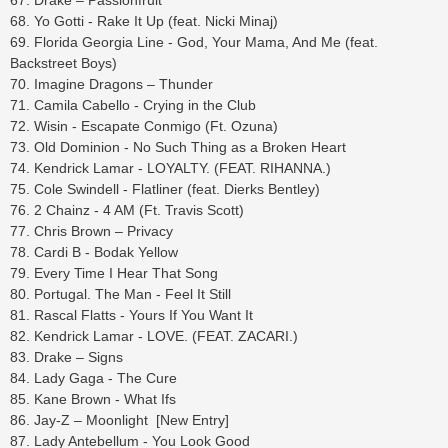
67. Drake – Passionfruit
68. Yo Gotti - Rake It Up (feat. Nicki Minaj)
69. Florida Georgia Line - God, Your Mama, And Me (feat.
Backstreet Boys)
70. Imagine Dragons – Thunder
71. Camila Cabello - Crying in the Club
72. Wisin - Escapate Conmigo (Ft. Ozuna)
73. Old Dominion - No Such Thing as a Broken Heart
74. Kendrick Lamar - LOYALTY. (FEAT. RIHANNA.)
75. Cole Swindell - Flatliner (feat. Dierks Bentley)
76. 2 Chainz - 4 AM (Ft. Travis Scott)
77. Chris Brown – Privacy
78. Cardi B - Bodak Yellow
79. Every Time I Hear That Song
80. Portugal. The Man - Feel It Still
81. Rascal Flatts - Yours If You Want It
82. Kendrick Lamar - LOVE. (FEAT. ZACARI.)
83. Drake – Signs
84. Lady Gaga - The Cure
85. Kane Brown - What Ifs
86. Jay-Z – Moonlight [New Entry]
87. Lady Antebellum - You Look Good