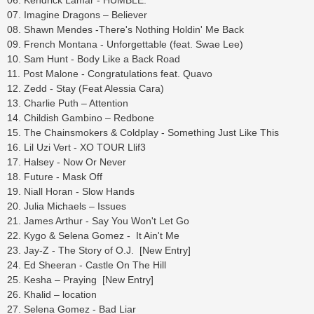
06. Kendrick Lamar - HUMBLE.
07. Imagine Dragons – Believer
08. Shawn Mendes -There's Nothing Holdin' Me Back
09. French Montana - Unforgettable (feat. Swae Lee)
10. Sam Hunt - Body Like a Back Road
11. Post Malone - Congratulations feat. Quavo
12. Zedd - Stay (Feat Alessia Cara)
13. Charlie Puth – Attention
14. Childish Gambino – Redbone
15. The Chainsmokers & Coldplay - Something Just Like This
16. Lil Uzi Vert - XO TOUR Llif3
17. Halsey - Now Or Never
18. Future - Mask Off
19. Niall Horan - Slow Hands
20. Julia Michaels – Issues
21. James Arthur - Say You Won't Let Go
22. Kygo & Selena Gomez - It Ain't Me
23. Jay-Z - The Story of O.J. [New Entry]
24. Ed Sheeran - Castle On The Hill
25. Kesha – Praying [New Entry]
26. Khalid – location
27. Selena Gomez - Bad Liar