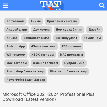
PC Тоглоом
Аниме
Программ хангамж
Андройд app
Дуу хөгжим
Ном сурах бичиг
Дизайн
Хичээл
Захиалгат ажил
Вэб хөгжүүлэлт
Комик ном
Android App
iPhone контент
PS3 тоглоом
Wii тоглоом
XBOX тоглоом
MAC программ
Mac Тоглоом
Жижиг тоглоом
Цуврал кино
Photoshop бэлэн загвар
Illustrator бэлэн загвар
PowerPoint Бэлэн Загвар
Microsoft Office 2021-2024 Professional Plus
Download (Latest version)