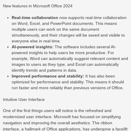
New features in Microsoft Office 2024
Real-time collaboration
now supports real-time collaboration
on Word, Excel, and PowerPoint documents. This means
multiple users can work on the same document
simultaneously, and their changes will be saved and visible to
everyone else in real-time.
AI-powered insights:
The software includes several AI-
powered insights to help users be more productive. For
example, Word can automatically suggest relevant content and
images to users as they type, and Excel can automatically
identify trends and patterns in data.
Improved performance and stability:
It has also been
optimized for performance and stability. This means it should
run faster and more reliably than previous versions of Office.
Intuitive User Interface
One of the first things users will notice is the refreshed and
modernized user interface. Microsoft has focused on simplifying
navigation and improving the overall aesthetics. The ribbon
interface, a hallmark of Office applications, has undergone a facelift