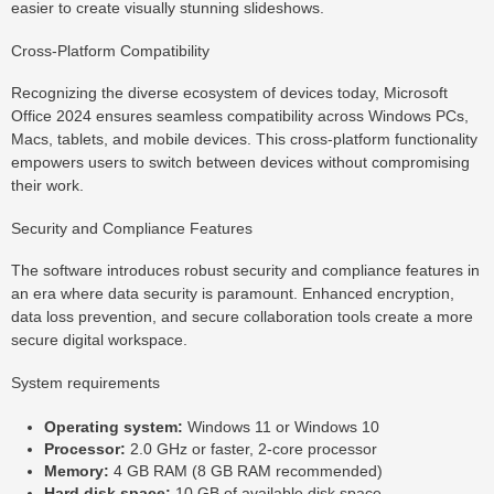
easier to create visually stunning slideshows.
Cross-Platform Compatibility
Recognizing the diverse ecosystem of devices today, Microsoft
Office 2024 ensures seamless compatibility across Windows PCs,
Macs, tablets, and mobile devices. This cross-platform functionality
empowers users to switch between devices without compromising
their work.
Security and Compliance Features
The software introduces robust security and compliance features in
an era where data security is paramount. Enhanced encryption,
data loss prevention, and secure collaboration tools create a more
secure digital workspace.
System requirements
Operating system:
Windows 11 or Windows 10
Processor:
2.0 GHz or faster, 2-core processor
Memory:
4 GB RAM (8 GB RAM recommended)
Hard disk space:
10 GB of available disk space