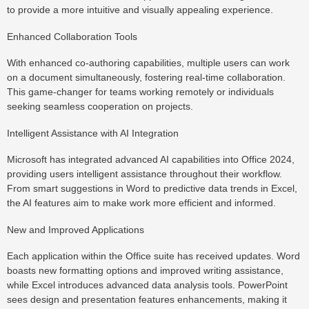
to provide a more intuitive and visually appealing experience.
Enhanced Collaboration Tools
With enhanced co-authoring capabilities, multiple users can work
on a document simultaneously, fostering real-time collaboration.
This game-changer for teams working remotely or individuals
seeking seamless cooperation on projects.
Intelligent Assistance with AI Integration
Microsoft has integrated advanced AI capabilities into Office 2024,
providing users intelligent assistance throughout their workflow.
From smart suggestions in Word to predictive data trends in Excel,
the AI features aim to make work more efficient and informed.
New and Improved Applications
Each application within the Office suite has received updates. Word
boasts new formatting options and improved writing assistance,
while Excel introduces advanced data analysis tools. PowerPoint
sees design and presentation features enhancements, making it