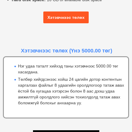
Хэтэвчнээс төлөх
Хэтэвчнээс төлөх
(Үнэ 5000.00 төг)
Нэг удаа таталт хийхэд таны хэтэвчнээс 5000.00 төг
хасагдана.
Төлбөр хийгдсэнээс хойш 24 цагийн дотор контентын
харгалзах файлыг 8 удаагийн оролдлогоор татаж авах
ёстой ба хугацаа хэтэрсэн болон 8 аас дээш удаа
амжилтгүй оролдлого хийсэн тохиолдолд татаж авах
боломжгүй болохыг анхаарна уу.