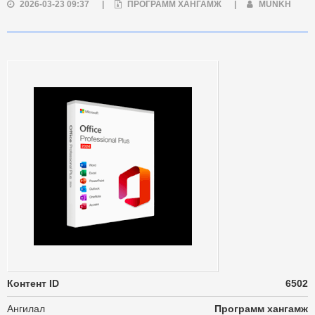
2026-03-23 09:37
|
ПРОГРАММ ХАНГАМЖ
|
MUNKH
Контент ID
6502
Ангилал
Программ хангамж