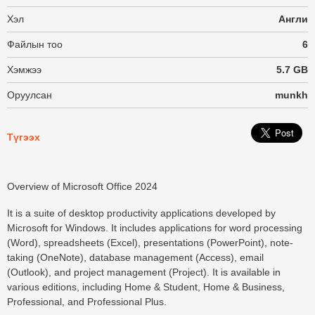
Хэл
Англи
Файлын тоо
6
Хэмжээ
5.7 GB
Оруулсан
munkh
Түгээх
Overview of Microsoft Office 2024
It is a suite of desktop productivity applications developed by
Microsoft for Windows. It includes applications for word processing
(Word), spreadsheets (Excel), presentations (PowerPoint), note-
taking (OneNote), database management (Access), email
(Outlook), and project management (Project). It is available in
various editions, including Home & Student, Home & Business,
Professional, and Professional Plus.